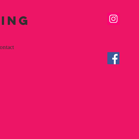
SING
ontact