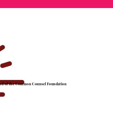
 Fund of the Common Counsel Foundation