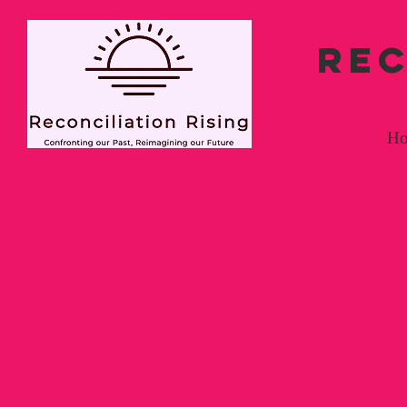
REC
H