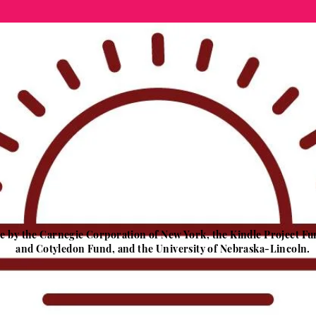
ble by the Carnegie Corporation of New York, the Kindle Project
and Cotyledon Fund, and the University of Nebraska-Lincoln.