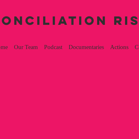
ONCILIATION RI
ome
Our Team
Podcast
Documentaries
Actions
C