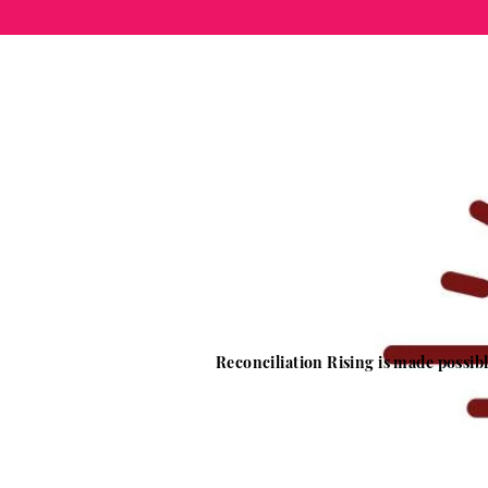
Reconciliation Rising is made possi