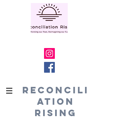
RECONCILI
ATION
RISING