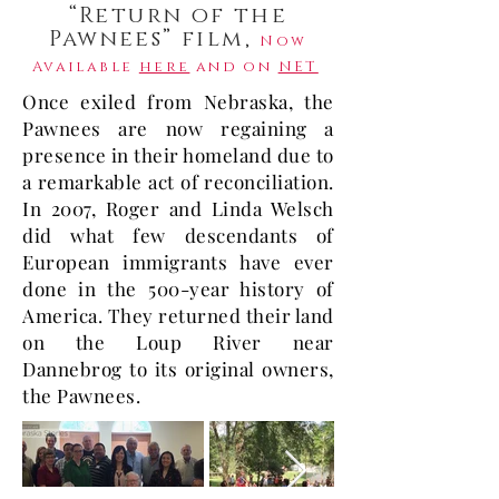
“Return of the
Pawnees” film,
Now
Available
here
and on
NET
Once exiled from Nebraska, the
Pawnees are now regaining a
presence in their homeland due to
a remarkable act of reconciliation.
In 2007, Roger and Linda Welsch
did what few descendants of
European immigrants have ever
done in the 500-year history of
America. They returned their land
on the Loup River near
Dannebrog to its original owners,
the Pawnees.